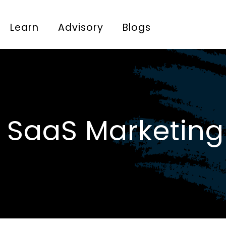
Learn
Advisory
Blogs
 SaaS Marketing