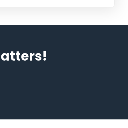
tters!