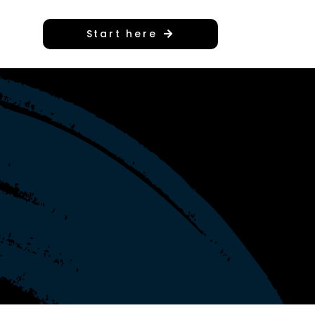
Start here