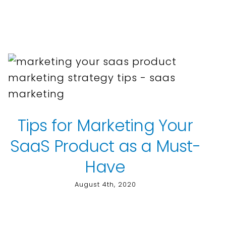
Tips for Marketing Your
SaaS Product as a Must-
Have
August 4th, 2020