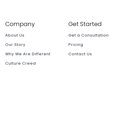
Company
Get Started
About Us
Get a Consultation
Our Story
Pricing
Why We Are Different
Contact Us
Culture Creed