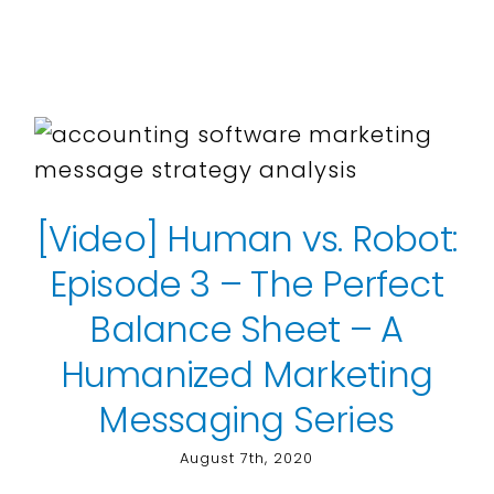
[Video] Human vs. Robot:
Episode 3 – The Perfect
Balance Sheet – A
Humanized Marketing
Messaging Series
August 7th, 2020