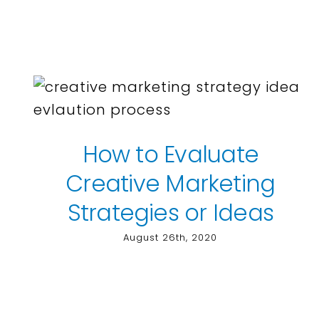
How to Evaluate
Creative Marketing
Strategies or Ideas
August 26th, 2020