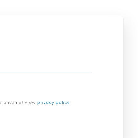
e anytime! View
privacy policy
.