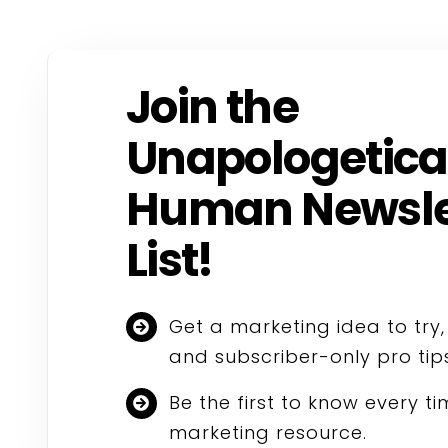
Join the
Unapologetica
Human Newsle
List!
Get a marketing idea to try
and subscriber-only pro tip
Be the first to know every t
marketing resource.