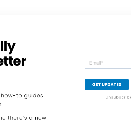
lly
tter
, how-to guides
Unsubscrib
s.
ime there’s a new