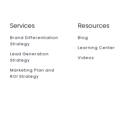
Services
Resources
Brand Differentiation
Blog
Strategy
Learning Center
Lead Generation
Videos
Strategy
Marketing Plan and
ROI Strategy