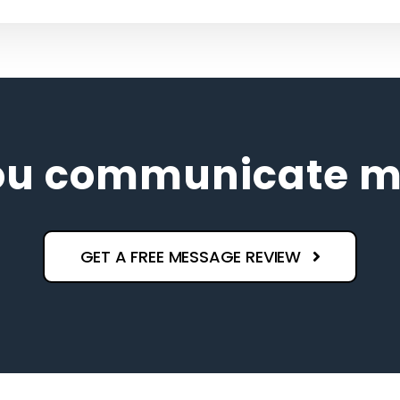
ou communicate ma
GET A FREE MESSAGE REVIEW