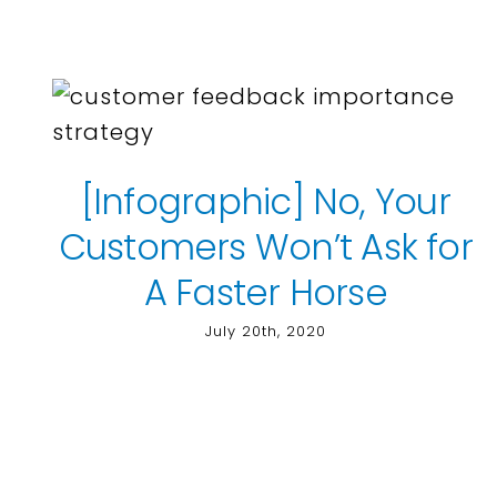
[Infographic] No, Your
Customers Won’t Ask for
A Faster Horse
July 20th, 2020