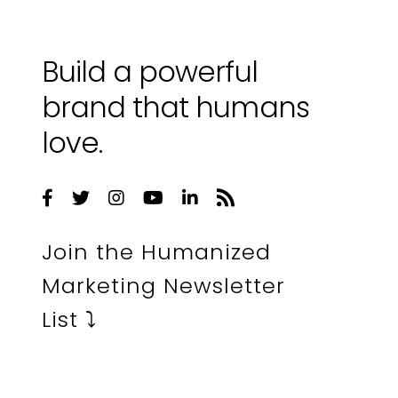
Build a powerful
brand that humans
love.
Join the Humanized
Marketing Newsletter
List ⤵