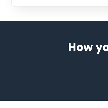
How y