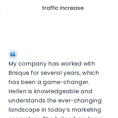
traffic increase
My company has worked with
Brisque for several years, which
has been a game-changer.
Hellen is knowledgeable and
understands the ever-changing
landscape in today’s marketing