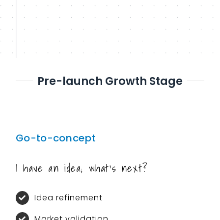
Pre-launch Growth Stage
Go-to-concept
I have an idea; what’s next?
Idea refinement
Market validation