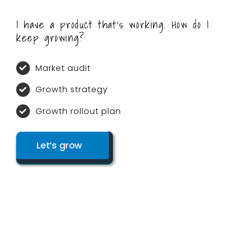
I have a product that’s working. How do I
keep growing?
Market audit
Growth strategy
Growth rollout plan
Let’s grow