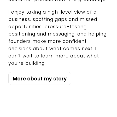
I enjoy taking a high-level view of a
business, spotting gaps and missed
opportunities, pressure-testing
positioning and messaging, and helping
founders make more confident
decisions about what comes next. I
can’t wait to learn more about what
you’re building.
More about my story