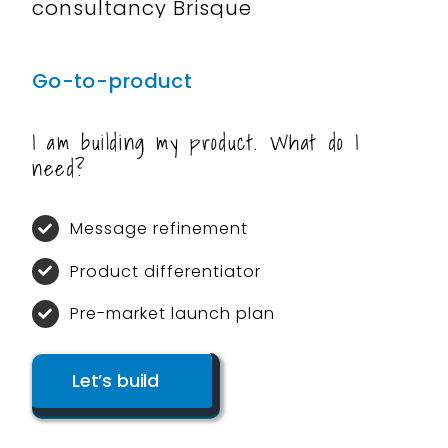
Go-to-product
I am building my product. What do I
need?
Message refinement
Product differentiator
Pre-market launch plan
Let’s build