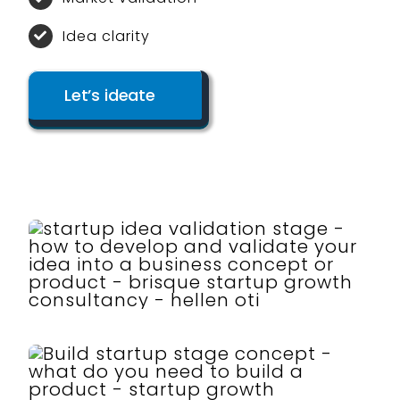
Idea clarity
Let’s ideate