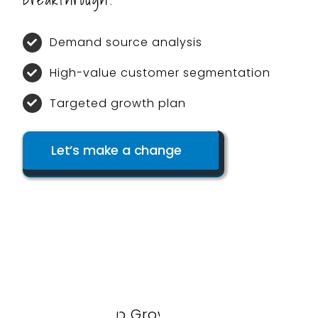
Demand source analysis
High-value customer segmentation
Targeted growth plan
Let’s make a change