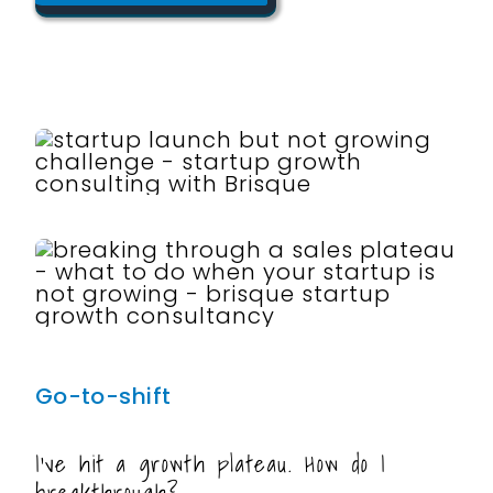
Go-to-shift
I’ve hit a growth plateau. How do I
breakthrough?