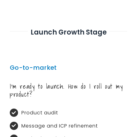
Launch Growth Stage
Go-to-market
I’m ready to launch. How do I roll out my
product?
Product audit
Message and ICP refinement