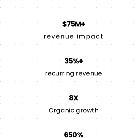
$75M+
revenue impact
35%+
recurring revenue
8X
Organic growth
650%