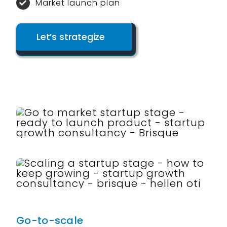
Market launch plan
Let’s strategize
Go-to-scale