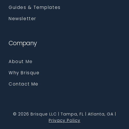
Guides & Templates
Newsletter
Company
About
Me
Why Brisque
Contact Me
©
2026 Brisque LLC | Tampa, FL | Atlanta, GA |
Privacy Policy