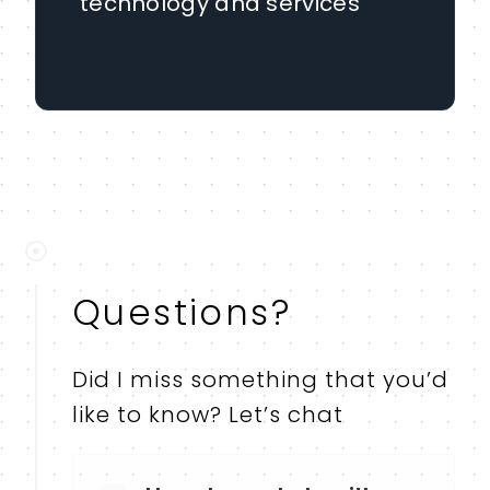
technology and services
Questions?
Did I miss something that you’d
like to know? Let’s chat