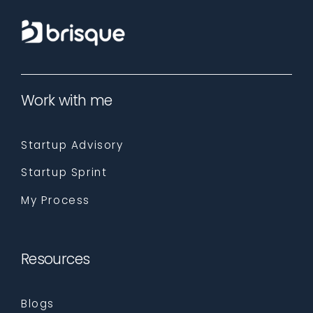
Work with me
Startup Advisory
Startup Sprint
My Process
Resources
Blogs