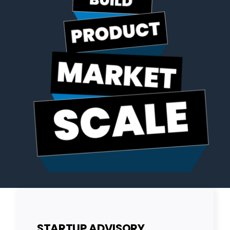
STARTUP ADVISORY