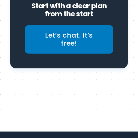
Start with a clear plan
from the start
Let’s chat. It’s
free!