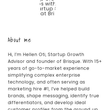
About me
Hi, I’m Hellen Oti, Startup Growth
Advisor and founder of Brisque.
With 15+
years of go-to-market experience
simplifying complex enterprise
technology, and often serving as
marketing hire #1, I’ve helped build
brands, shape messaging, identify true
differentiators, and develop ideal
customer profiles from the ground up.