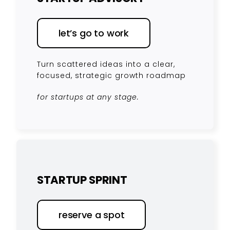
let’s go to work
Turn scattered ideas into a clear,
focused, strategic growth roadmap
for startups at any stage.
STARTUP SPRINT
reserve a spot