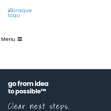
Skip
to
content
Menu
Learn
Advisory
go from idea
Blogs
to possible™
Clear next steps.