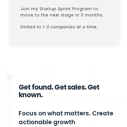
Join my Startup Sprint Program to
move to the next stage in 3 months.
limited to 1-3 companies at a time.
Get found. Get sales. Get
known.
Focus on what matters. Create
actionable growth