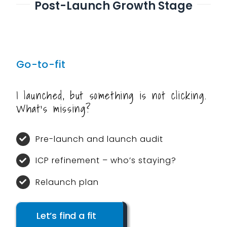
Post-Launch Growth Stage
Go-to-fit
I launched, but something is not clicking.
What’s missing?
Pre-launch and launch audit
ICP refinement – who’s staying?
Relaunch plan
Let’s find a fit