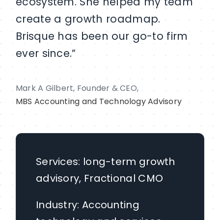
ecosystem. She helped my team
create a growth roadmap.
Brisque has been our go-to firm
ever since.”
Mark A Gilbert, Founder & CEO,
MBS Accounting and Technology Advisory
Services: long-term growth
advisory, Fractional CMO
Industry: Accounting