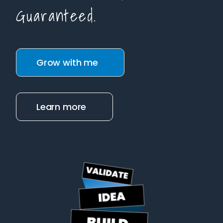
Guaranteed.
Grow with me
Learn more