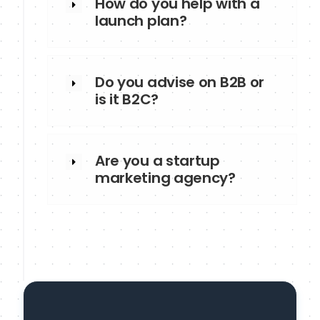
How do you help with a
launch plan?
Do you advise on B2B or
is it B2C?
Are you a startup
marketing agency?