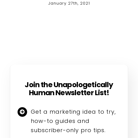
January 27th, 2021
Join the Unapologetically
Human Newsletter List!
Get a marketing idea to try,
how-to guides and
subscriber-only pro tips.