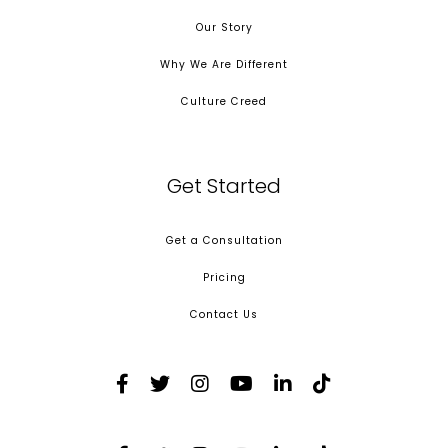
Our Story
Why We Are Different
Culture Creed
Get Started
Get a Consultation
Pricing
Contact Us