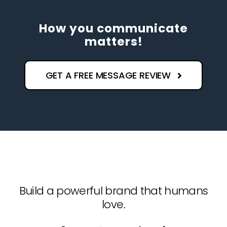
How you communicate
matters!
GET A FREE MESSAGE REVIEW
Build a powerful brand that humans
love.