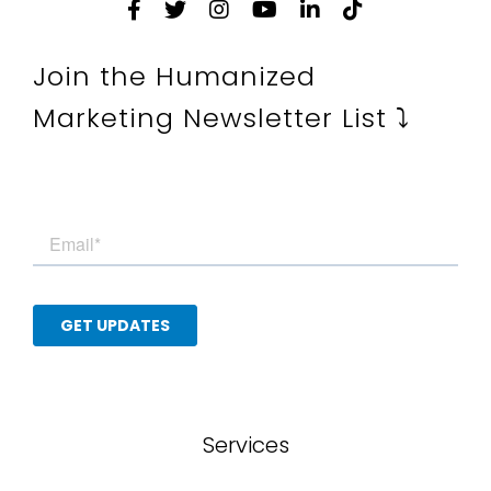
Join the Humanized
Marketing Newsletter List ⤵
Services