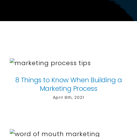
8 Things to Know When Building a
Marketing Process
April 8th, 2021