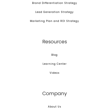
Brand Differentiation Strategy
Lead Generation Strategy
Marketing Plan and ROI Strategy
Resources
Blog
Learning Center
Videos
Company
About Us