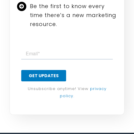
Be the first to know every
time there’s a new marketing
resource.
Unsubscribe anytime! View
privacy
policy
.