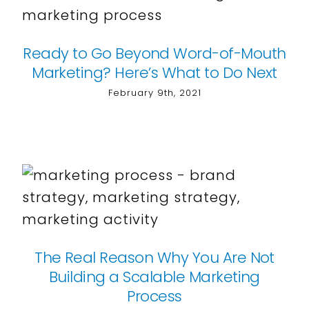
Ready to Go Beyond Word-of-Mouth
Marketing? Here’s What to Do Next
February 9th, 2021
The Real Reason Why You Are Not
Building a Scalable Marketing
Process