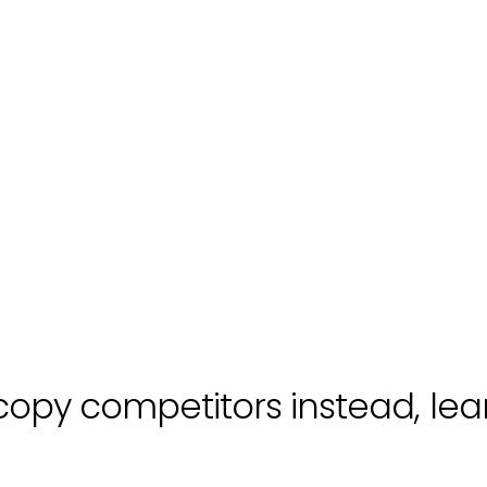
copy competitors instead, lea