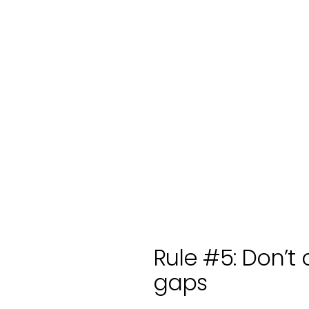
Rule #5: Don’t 
gaps