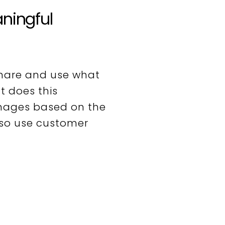
aningful
hare and use what
t does this
images based on the
lso use customer