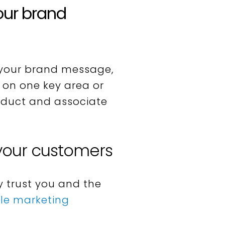
our brand
your brand message,
e on one key area or
product and associate
 your customers
 trust you and the
ble marketing