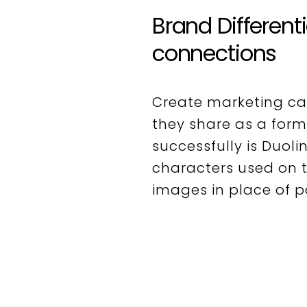
Brand Different
connections
Create marketing c
they share as a form
successfully is Duoli
characters used on t
images in place of 