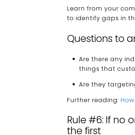
Learn from your comp
to identify gaps in t
Questions to a
Are there any in
things that cust
Are they targeti
Further reading:
How 
Rule #6: If no 
the first