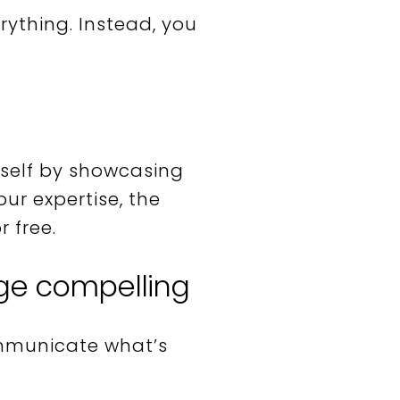
erything. Instead, you
urself by showcasing
ur expertise, the
 free.
ge compelling
mmunicate what’s