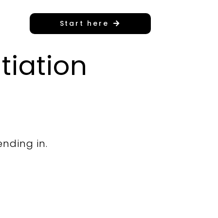
Start here
tiation
ending in.