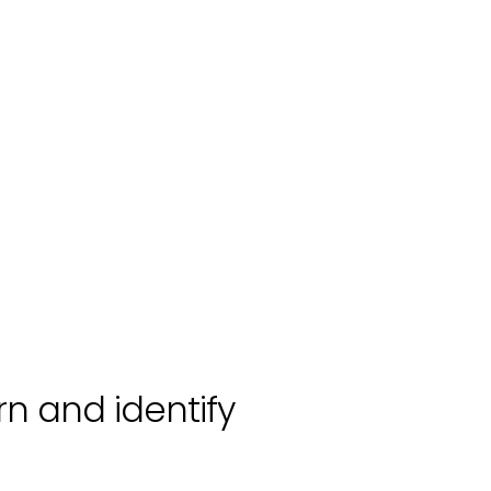
rn and identify