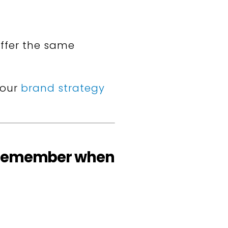
ffer the same
your
brand strategy
to remember when