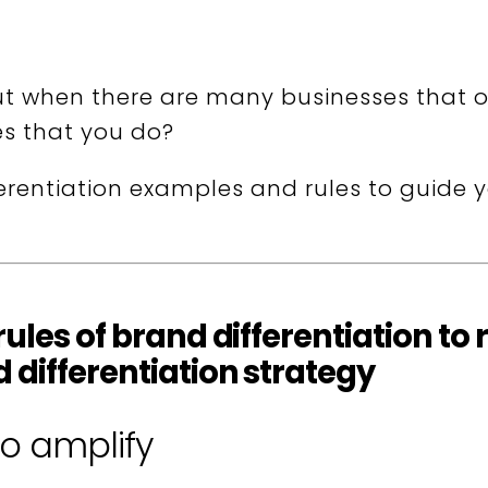
t when there are many businesses that o
es that you do?
erentiation examples and rules to guide 
-rules of brand differentiation 
 differentiation strategy
to amplify