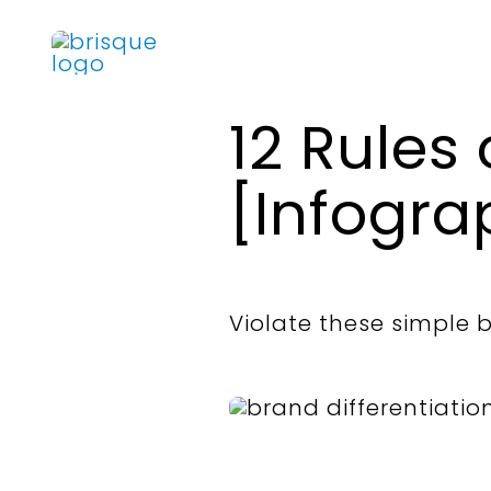
Skip
to
content
12 Rules 
[Infogra
Violate these simple br