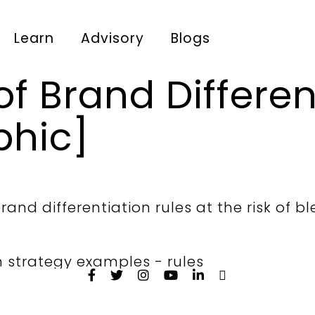
Learn
Advisory
Blogs
of Brand Differen
phic]
and differentiation rules at the risk of bl