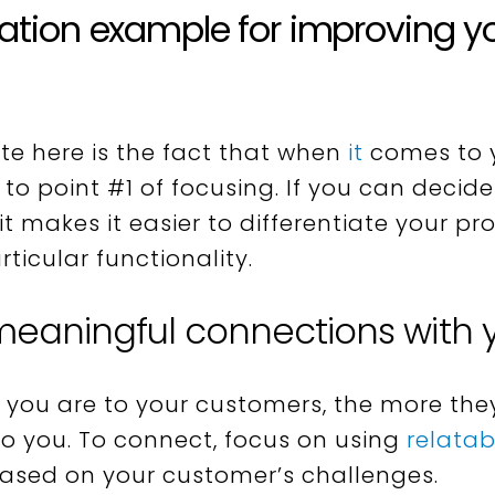
iation example for improving y
te here is the fact that when
it
comes to 
to point #1 of focusing. If you can decid
 it makes it easier to differentiate your 
ticular functionality.
 meaningful connections with
you are to your customers, the more they
to you. To connect, focus on using
relata
ased on your customer’s challenges.