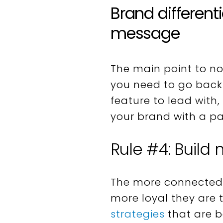
Brand different
message
The main point to no
you need to go back 
feature to lead with,
your brand with a par
Rule #4: Build
The more connected 
more loyal they are 
strategies
that are b