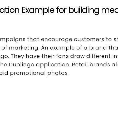
iation Example for building me
ampaigns that encourage customers to s
 of marketing. An example of a brand tha
ngo.
They have their fans draw different 
he Duolingo application. Retail brands a
paid promotional photos.