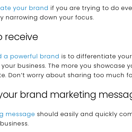
tiate your brand
if you are trying to do ev
by narrowing down your focus.
o receive
d a powerful brand
is to differentiate yo
your business. The more you showcase yo
te. Don’t worry about sharing too much for
 your brand marketing messa
ng message
should easily and quickly co
 business.