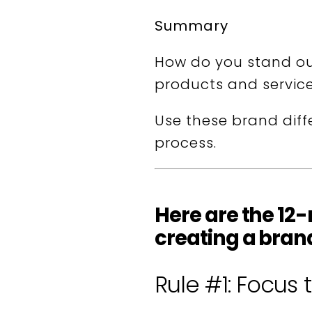
Summary
How do you stand ou
products and servic
Use these brand diff
process.
Here are the 12
creating a brand
Rule #1: Focus 