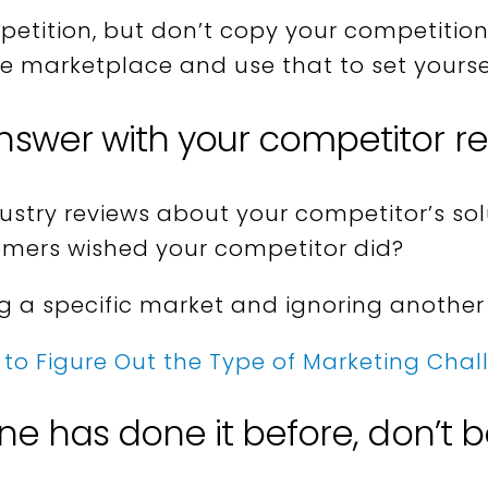
etition, but don’t copy your competition
he marketplace and use that to set yourse
nswer with your competitor r
dustry reviews about your competitor’s so
omers wished your competitor did?
ng a specific market and ignoring another
to Figure Out the Type of Marketing Cha
one has done it before, don’t b