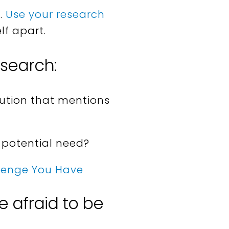
.
Use your research
lf apart.
esearch:
lution that mentions
 potential need?
llenge You Have
e afraid to be