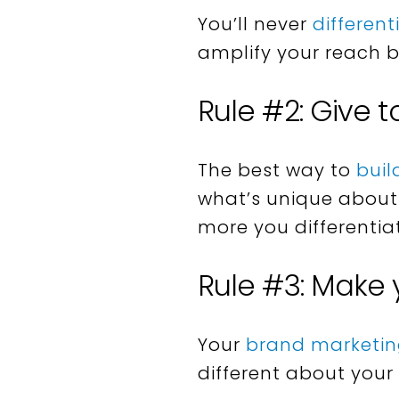
You’ll never
differen
amplify your reach 
Rule #2: Give t
The best way to
buil
what’s unique about 
more you differentia
Rule #3: Make
Your
brand marketi
different about your