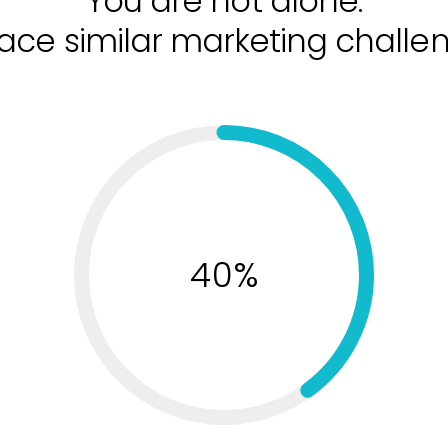
You are not alone.
ace similar marketing challe
40%