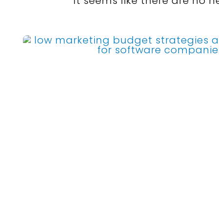
It seems like there are no