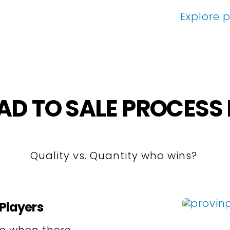
Explore p
AD TO SALE PROCES
Quality vs. Quantity who wins?
Players
le when there