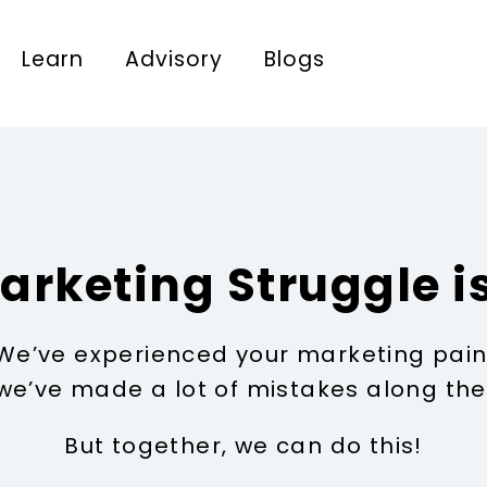
Learn
Advisory
Blogs
arketing Struggle is
We’ve experienced your marketing pain
we’ve made a lot of mistakes along the
But together, we can do this!