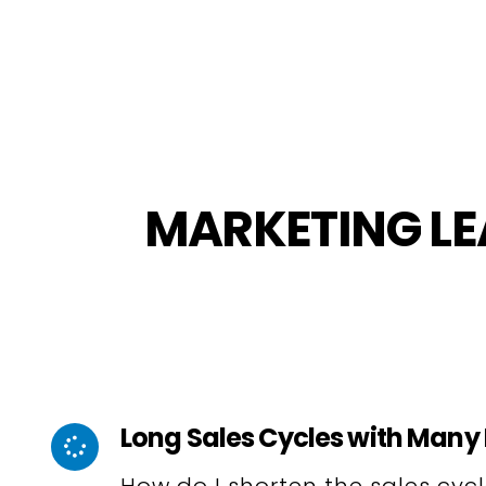
MARKETING LE
Long Sales Cycles with Many 
How do I shorten the sales cyc