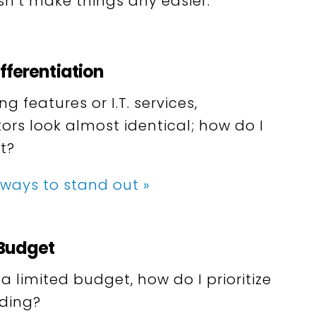
n’t make things any easier.
fferentiation
 features or I.T. services,
ors look almost identical; how do I
t?
 ways to stand out »
 Budget
 limited budget, how do I prioritize
ding?