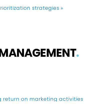
rioritization strategies »
S MANAGEMENT
.