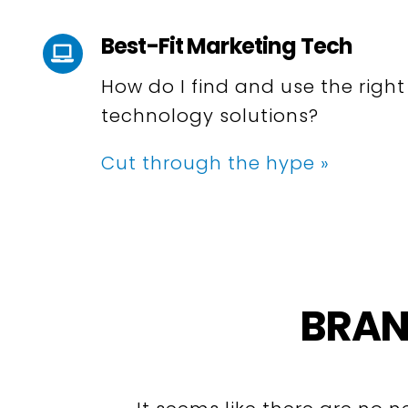
Best-Fit Marketing Tech
How do I find and use the righ
technology solutions?
Cut through the hype »
BRAN