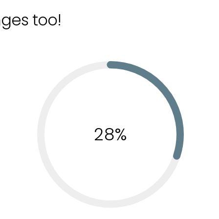
nges too!
28%