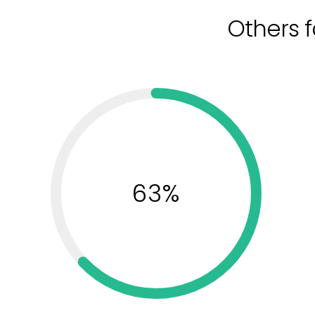
Others f
63%