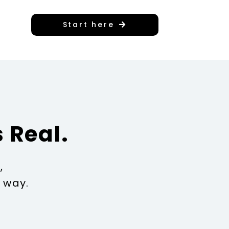
Start here
 Real.
,
 way.