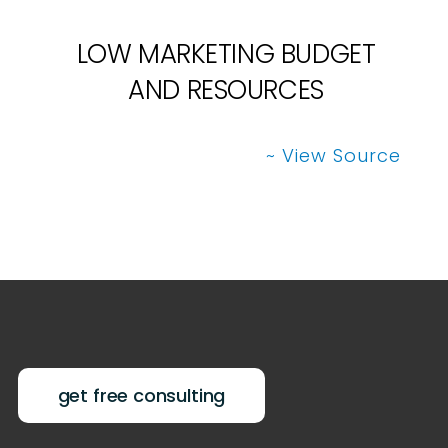
LOW MARKETING BUDGET
AND RESOURCES
~ View Source
get free consulting