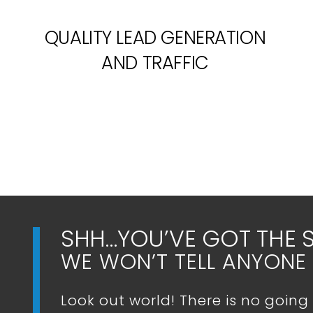
QUALITY LEAD GENERATION
AND TRAFFIC
SHH…YOU’VE GOT THE 
WE WON’T TELL ANYONE 
Look out world! There is no going 