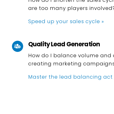
are too many players involved
Speed up your sales cycle »
Quality Lead Generation
How do I balance volume and 
creating marketing campaign
Master the lead balancing act 