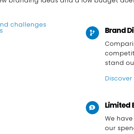
 new branding ideas and a low budget does
Brand Di
Comparing
competit
stand ou
Discover
Limited
We have a
our spen