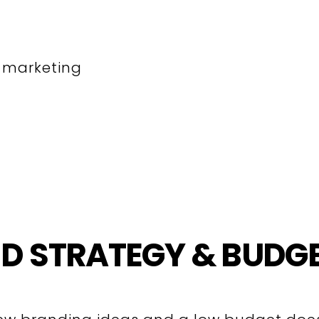
t marketing
D STRATEGY & BUDG