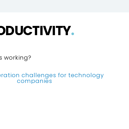
ODUCTIVITY
.
’s working?