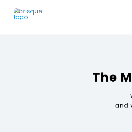
Skip
to
content
The M
and 