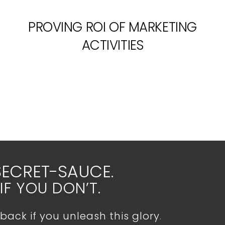
PROVING ROI OF MARKETING
ACTIVITIES
SECRET-SAUCE.
IF YOU DON’T.
back if you unleash this glory
.