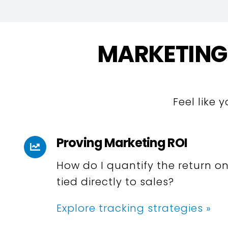
MARKETING
Feel like 
Proving Marketing ROI
How do I quantify the return on
tied directly to sales?
Explore tracking strategies »