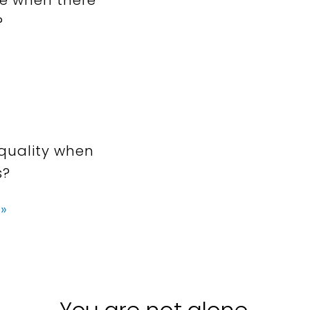
?
quality when
s?
»