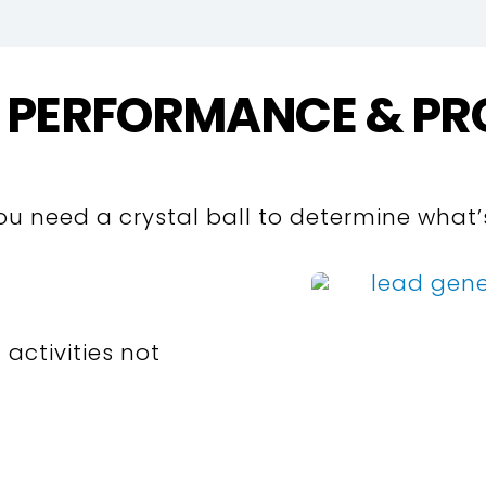
 PERFORMANCE & PR
you need a crystal ball to determine what
 activities not