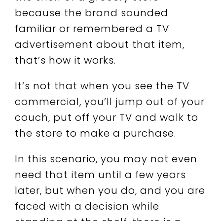
because the brand sounded
familiar or remembered a TV
advertisement about that item,
that’s how it works.
It’s not that when you see the TV
commercial, you’ll jump out of your
couch, put off your TV and walk to
the store to make a purchase.
In this scenario, you may not even
need that item until a few years
later, but when you do, and you are
faced with a decision while