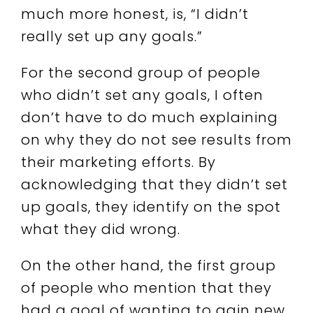
much more honest, is, “I didn’t
really set up any goals.”
For the second group of people
who didn’t set any goals, I often
don’t have to do much explaining
on why they do not see results from
their marketing efforts. By
acknowledging that they didn’t set
up goals, they identify on the spot
what they did wrong.
On the other hand, the first group
of people who mention that they
had a goal of wanting to gain new