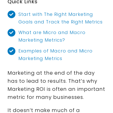
Quick Links
Start with The Right Marketing
Goals and Track the Right Metrics
What are Micro and Macro
Marketing Metrics?
Examples of Macro and Micro
Marketing Metrics
Marketing at the end of the day
has to lead to results.
That’s why
Marketing ROI is often an important
metric for many businesses.
It doesn’t make much of a