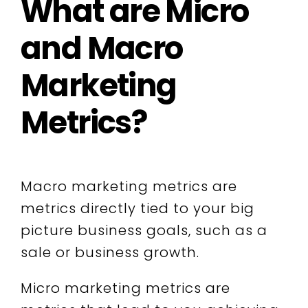
What are Micro
and Macro
Marketing
Metrics?
Macro marketing metrics are
metrics directly tied to your big
picture business goals, such as a
sale or business growth.
Micro marketing metrics are