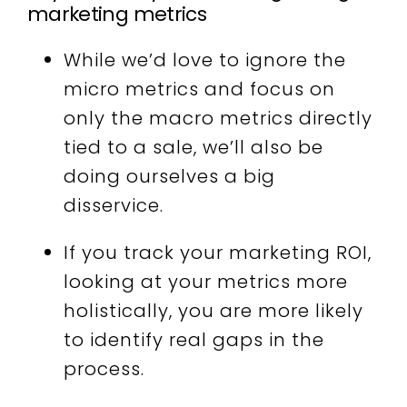
marketing metrics
While
we’d love to ignore the
micro metrics and focus on
only the macro metrics directly
tied to a sale, we’ll also be
doing ourselves a big
disservice.
If you track your marketing ROI,
looking at your metrics more
holistically, you are more likely
to identify real gaps in the
process.