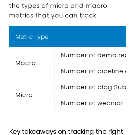
the types of micro and macro
metrics that you can track.
Metric Type
Number of demo reques
Macro
Number of pipeline dea
Number of blog Subscr
Micro
Number of webinar reg
Key takeaways on tracking the right