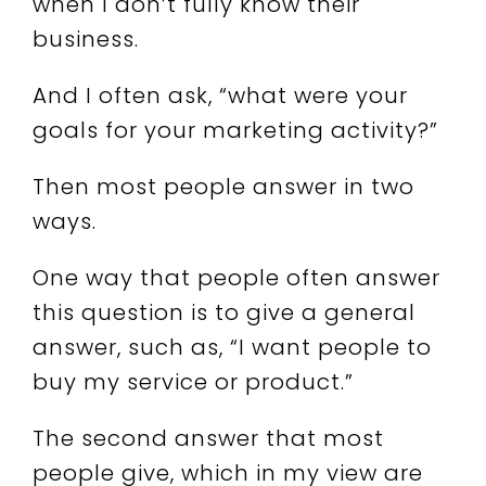
when I don’t fully know their
business.
And I often ask, “what were your
goals for your marketing activity?”
Then most people answer in two
ways.
One way that people often answer
this question is to give a general
answer, such as, “I want people to
buy my service or product.”
The second answer that most
people give, which in my view are