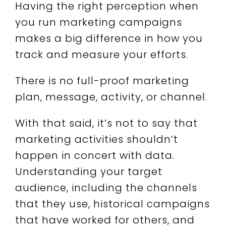
Having the right perception when
you run marketing campaigns
makes a big difference in how you
track and measure your efforts.
There is no full-proof marketing
plan, message, activity, or channel.
With that said, it’s not to say that
marketing activities shouldn’t
happen in concert with data.
Understanding your target
audience, including the channels
that they use, historical campaigns
that have worked for others, and