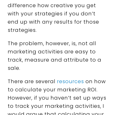
difference how creative you get
with your strategies if you don’t
end up with any results for those
strategies.
The problem, however, is, not all
marketing activities are easy to
track, measure and attribute to a
sale.
There are several
resources
on how
to calculate your marketing ROI.
However, if you haven’t set up ways
to track your marketing activities, I
would argue that calculating your