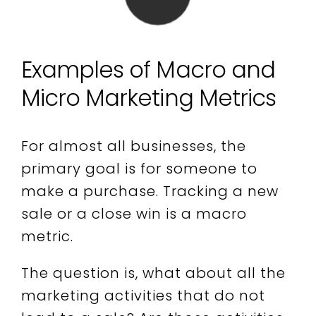
Examples of Macro and
Micro Marketing Metrics
For almost all businesses, the
primary goal is for someone to
make a purchase. Tracking a new
sale or a close win is a macro
metric.
The question is, what about all the
marketing activities that do not