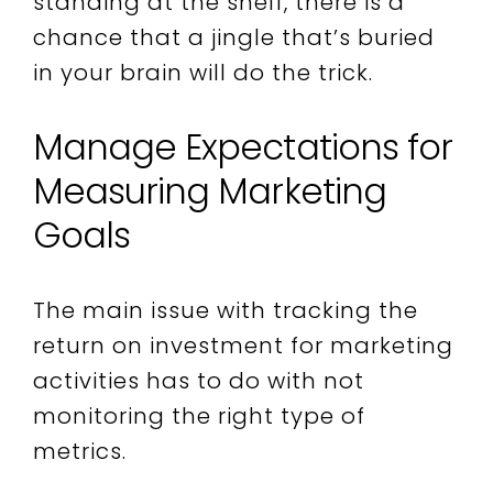
standing at the shelf, there is a
chance that a jingle that’s buried
in your brain will do the trick.
Manage Expectations for
Measuring Marketing
Goals
The main issue with tracking the
return on investment for marketing
activities has to do with not
monitoring the right type of
metrics.