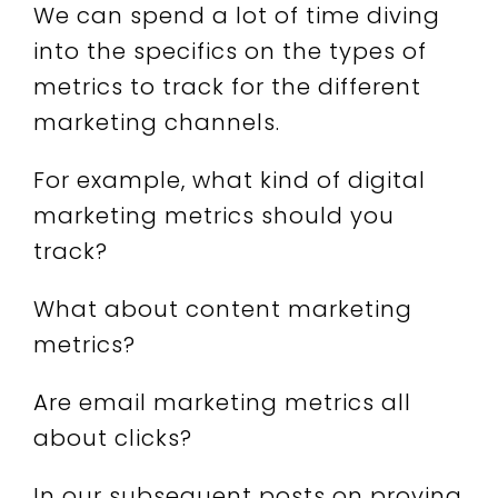
We can spend a lot of time diving
into the specifics on the types of
metrics to track for the different
marketing channels.
For example, what kind of digital
marketing metrics should you
track?
What about content marketing
metrics?
Are email marketing metrics all
about clicks?
In our subsequent posts on proving