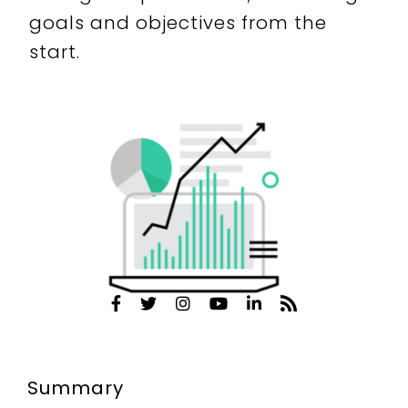
goals and objectives from the
start.
Summary