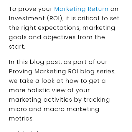
To prove your
Marketing Return
on
Investment (ROI), it is critical to set
the right expectations, marketing
goals and objectives from the
start.
In this blog post, as part of our
Proving Marketing ROI blog series,
we take a look at how to get a
more holistic view of your
marketing activities by tracking
micro and macro marketing
metrics.