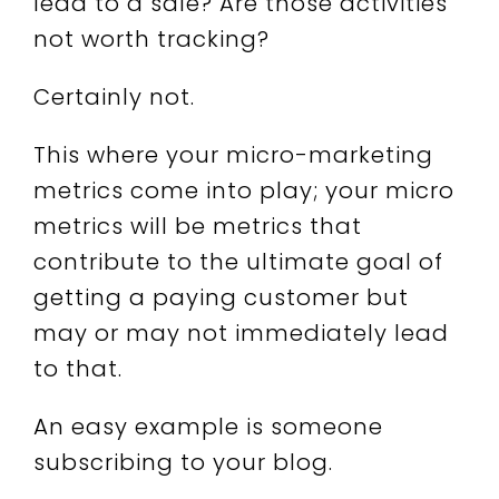
lead to a sale? Are those activities
not worth tracking?
Certainly not.
This where your micro-marketing
metrics come into play; your micro
metrics will be metrics that
contribute to the ultimate goal of
getting a paying customer but
may or may not immediately lead
to that.
An easy example is someone
subscribing to your blog.