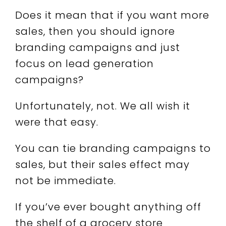
Does it mean that if you want more
sales, then you should ignore
branding campaigns and just
focus on lead generation
campaigns?
Unfortunately, not. We all wish it
were that easy.
You can tie branding campaigns to
sales, but their sales effect may
not be immediate.
If you’ve ever bought anything off
the shelf of a grocery store