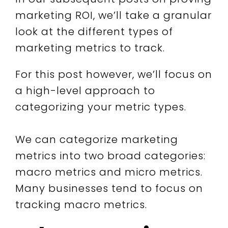
marketing ROI, we’ll take a granular
look at the different types of
marketing metrics to track.
For this post however, we’ll focus on
a high-level approach to
categorizing your metric types.
We can categorize marketing
metrics into two broad categories:
macro metrics and micro metrics.
Many businesses tend to focus on
tracking macro metrics.