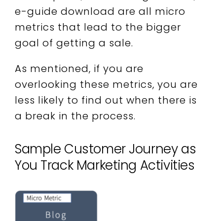
e-guide download are all micro
metrics that lead to the bigger
goal of getting a sale.
As mentioned, if you are
overlooking these metrics, you are
less likely to find out when there is
a break in the process.
Sample Customer Journey as
You Track Marketing Activities