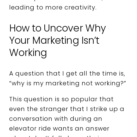
leading to more creativity.
How to Uncover Why
Your Marketing Isn’t
Working
A question that I get all the time is,
“why is my marketing not working?”
This question is so popular that
even the stranger that I strike up a
conversation with during an
elevator ride wants an answer