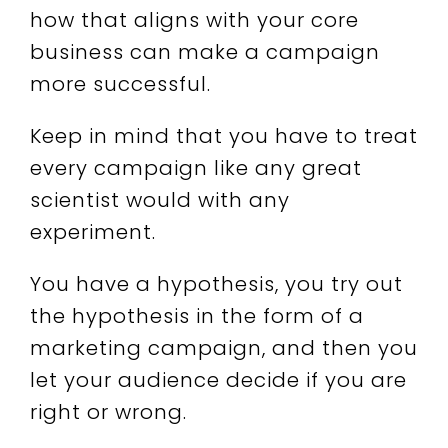
how that aligns with your core
business can make a campaign
more successful.
Keep in mind that you have to treat
every campaign like any great
scientist would with any
experiment.
You have a hypothesis, you try out
the hypothesis in the form of a
marketing campaign, and then you
let your audience decide if you are
right or wrong.