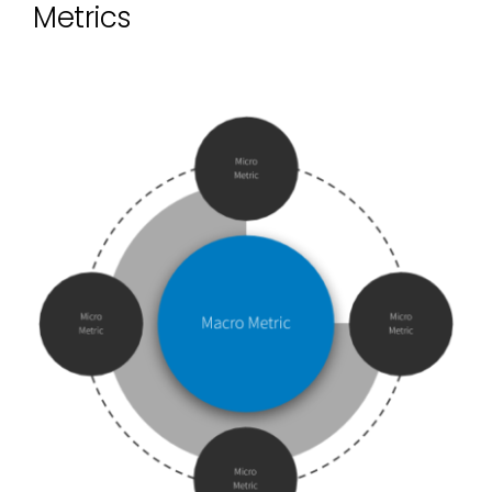
Metrics