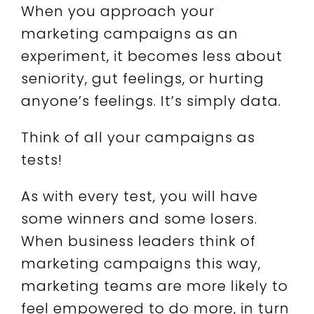
When you approach your
marketing campaigns as an
experiment, it becomes less about
seniority, gut feelings, or hurting
anyone’s feelings. It’s simply data.
Think of all your campaigns as
tests!
As with every test, you will have
some winners and some losers.
When business leaders think of
marketing campaigns this way,
marketing teams are more likely to
feel empowered to do more, in turn