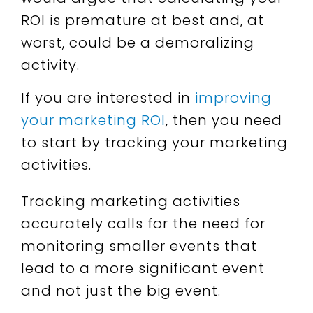
ROI is premature at best and, at
worst, could be a demoralizing
activity.
If you are interested in
improving
your marketing ROI
, then you need
to start by tracking your marketing
activities.
Tracking marketing activities
accurately calls for the need for
monitoring smaller events that
lead to a more significant event
and not just the big event.