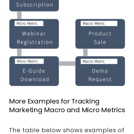
More Examples for Tracking
Marketing Macro and Micro Metrics
The table below shows examples of