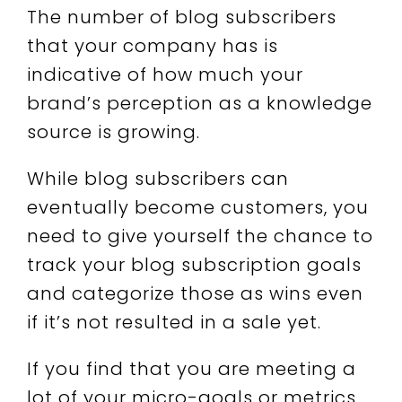
The number of blog subscribers
that your company has is
indicative of how much your
brand’s perception as a knowledge
source is growing.
While blog subscribers can
eventually become customers, you
need to give yourself the chance to
track your blog subscription goals
and categorize those as wins even
if it’s not resulted in a sale yet.
If you find that you are meeting a
lot of your micro-goals or metrics