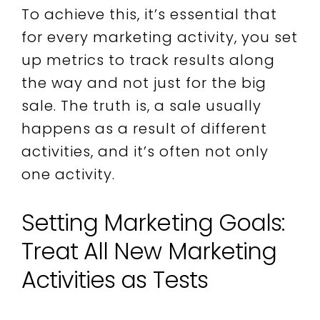
To achieve this, it’s essential that
for every marketing activity, you set
up metrics to track results along
the way and not just for the big
sale. The truth is, a sale usually
happens as a result of different
activities, and it’s often not only
one activity.
Setting Marketing Goals:
Treat All New Marketing
Activities as Tests