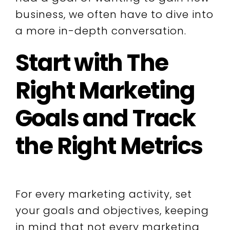
business, we often have to dive into
a more in-depth conversation.
Start with The
Right Marketing
Goals and Track
the Right Metrics
For every marketing activity, set
your goals and objectives, keeping
in mind that not every marketing