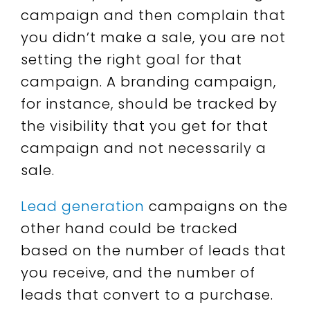
campaign and then complain that
you didn’t make a sale, you are not
setting the right goal for that
campaign. A branding campaign,
for instance, should be tracked by
the visibility that you get for that
campaign and not necessarily a
sale.
Lead generation
campaigns on the
other hand could be tracked
based on the number of leads that
you receive, and the number of
leads that convert to a purchase.