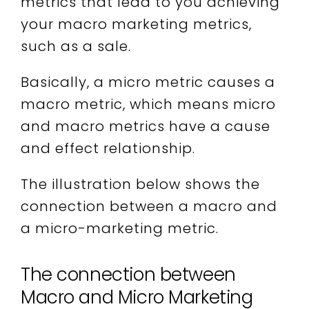
metrics that lead to you achieving
your macro marketing metrics,
such as a sale.
Basically, a micro metric causes a
macro metric, which means micro
and macro metrics have a cause
and effect relationship.
The illustration below shows the
connection between a macro and
a micro-marketing metric.
The connection between
Macro and Micro Marketing