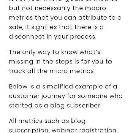
but not necessarily the macro
metrics that you can attribute to a
sale, it signifies that there is a
disconnect in your process.
The only way to know what’s
missing in the steps is for you to
track all the micro metrics.
Below is a simplified example of a
customer journey for someone who
started as a blog subscriber.
All metrics such as blog
subscription, webinar registration,