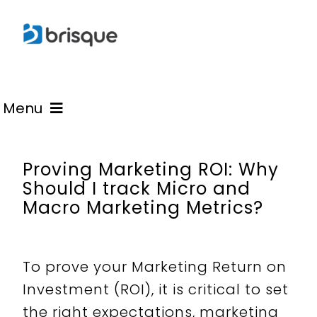
Skip
to
content
Menu
Learn
Proving Marketing ROI: Why
Should I track Micro and
Macro Marketing Metrics?
Advisory
Blogs
To prove your Marketing Return on
Investment (ROI), it is critical to set
the right expectations, marketing