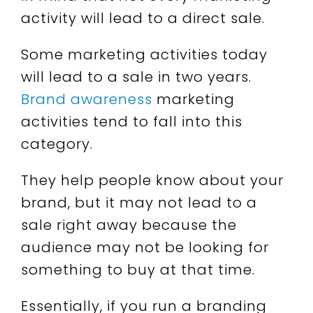
activity will lead to a direct sale.
Some marketing activities today
will lead to a sale in two years.
Brand awareness
marketing
activities tend to fall into this
category.
They help people know about your
brand, but it may not lead to a
sale right away because the
audience may not be looking for
something to buy at that time.
Essentially, if you run a branding